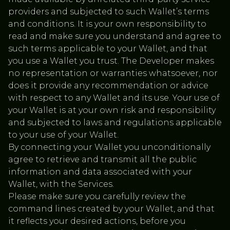
providers and subjected to such Wallet’s terms
and conditions. It is your own responsibility to
read and make sure you understand and agree to
such terms applicable to your Wallet, and that
you use a Wallet you trust. The Developer makes
no representation or warranties whatsoever, nor
does it provide any recommendation or advice
with respect to any Wallet and its use. Your use of
your Wallet is at your own risk and responsibility
and subjected to laws and regulations applicable
to your use of your Wallet.
By connecting your Wallet you unconditionally
agree to retrieve and transmit all the public
information and data associated with your
Wallet, with the Services.
Please make sure you carefully review the
command lines created by your Wallet, and that
it reflects your desired actions, before you