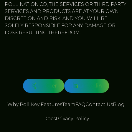
POLLINATION.CO, THE SERVICES OR THIRD PARTY
SERVICES AND PRODUCTS ARE AT YOUR OWN
DISCRETION AND RISK, AND YOU WILL BE
SOLELY RESPONSIBLE FOR ANY DAMAGE OR
LOSS RESULTING THEREFROM.
Twitter
Linkedin
Why Polli
Key Features
Team
FAQ
Contact Us
Blog
Docs
Privacy Policy