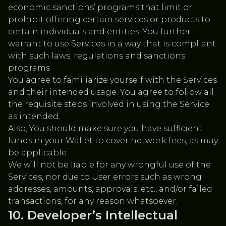
economic sanctions’ programs that limit or
prohibit offering certain services or products to
certain individuals and entities. You further
warrant to use Services in a way that is compliant
with such laws, regulations and sanctions
programs
You agree to familiarize yourself with the Services
and their intended usage. You agree to follow all
the requisite steps involved in using the Service
as intended.
Also, You should make sure you have sufficient
funds in your Wallet to cover network fees, as may
be applicable.
We will not be liable for any wrongful use of the
Services, nor due to User errors such as wrong
addresses, amounts, approvals, etc., and/or failed
transactions, for any reason whatsoever.
Developer’s Intellectual