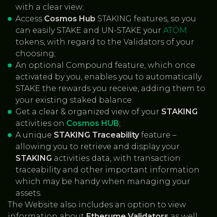
with a clear view;
Access
Cosmos Hub
STAKING features, so you
can easily STAKE and UN-STAKE your
ATOM
tokens, with regard to the Validators of your
choosing;
An optional Compound feature, which once
activated by you, enables you to automatically
STAKE the rewards you receive, adding them to
your existing staked balance.
Get a clear & organized view of your
STAKING
activities on
Cosmos HUB
;
A unique
STAKING Traceability
feature –
allowing you to retrieve and display your
STAKING
activities data, with transaction
traceability and other important information
which may be handy when managing your
assets.
The Website also includes an option to view
information about
Etherume Validators
as well,