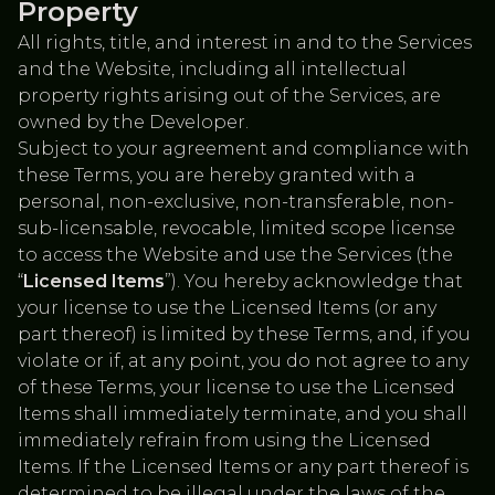
Property
All rights, title, and interest in and to the Services
and the Website, including all intellectual
property rights arising out of the Services, are
owned by the Developer.
Subject to your agreement and compliance with
these Terms, you are hereby granted with a
personal, non-exclusive, non-transferable, non-
sub-licensable, revocable, limited scope license
to access the Website and use the Services (the
“
Licensed Items
”). You hereby acknowledge that
your license to use the Licensed Items (or any
part thereof) is limited by these Terms, and, if you
violate or if, at any point, you do not agree to any
of these Terms, your license to use the Licensed
Items shall immediately terminate, and you shall
immediately refrain from using the Licensed
Items. If the Licensed Items or any part thereof is
determined to be illegal under the laws of the