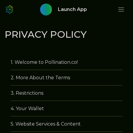
Twitter
Launch App
PRIVACY POLICY
Welcome to Pollination.co!
More About the Terms
Restrictions
Your Wallet
Website Services & Content