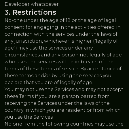
Developer whatsoever.
Restrictions
No-one under the age of 18 or the age of legal
consent for engaging in the activities offered in
connection with the services under the laws of
any jurisdiction, whichever is higher (“legally of
age”) may use the services under any
circumstances and any person not legally of age
who uses the services will be in breach of the
terms of these terms of service. By acceptance of
these terms and/or by using the services you
declare that you are of legally of age.
You may not use the Services and may not accept
these Terms if you are a person barred from
receiving the Services under the laws of the
country in which you are resident or from which
you use the Services.
No one from the following countries may use the