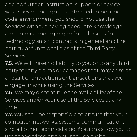
and no further instruction, support or advice
whatsoever. Though it is intended to be a ‘no-
code’ environment, you should not use the
Services without having adequate knowledge
and understanding regarding blockchain
technology, smart contracts in general and the
particular functionalities of the Third Party
Services.
7.5.
We will have no liability to you or to any third
party for any claims or damages that may arise as
a result of any actions or transactions that you
engage in while using the Services.
7.6.
We may discontinue the availability of the
Services and/or your use of the Services at any
time.
7.7.
You shall be responsible to ensure that your
computer, networks, systems, communication,
and all other technical specifications allow you to
use the Services, and You shall solely be