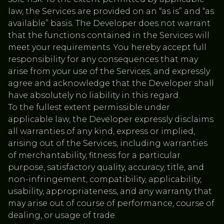
law, the Services are provided on an “as is” and “as
available” basis. The Developer does not warrant
that the functions contained in the Services will
meet your requirements. You hereby accept full
responsibility for any consequences that may
arise from your use of the Services, and expressly
agree and acknowledge that the Developer shall
have absolutely no liability in this regard.
To the fullest extent permissible under
applicable law, the Developer expressly disclaims
all warranties of any kind, express or implied,
arising out of the Services, including warranties
of merchantability, fitness for a particular
purpose, satisfactory quality, accuracy, title, and
non-infringement, compatibility, applicability,
usability, appropriateness, and any warranty that
may arise out of course of performance, course of
dealing, or usage of trade.