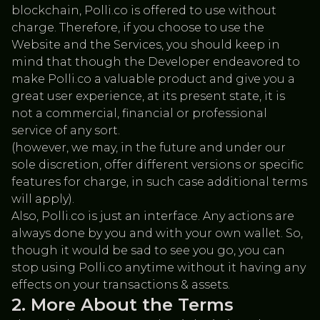
blockchain, Polli.co is offered to use without
charge. Therefore, if you choose to use the
Website and the Services, you should keep in
mind that though the Developer endeavored to
make Polli.co a valuable product and give you a
great user experience, at its present state, it is
not a commercial, financial or professional
service of any sort.
(however, we may, in the future and under our
sole discretion, offer different versions or specific
features for charge, in such case additional terms
will apply).
Also, Polli.co is just an interface. Any actions are
always done by you and with your own wallet. So,
though it would be sad to see you go, you can
stop using Polli.co anytime without it having any
effects on your transactions & assets.
More About the Terms