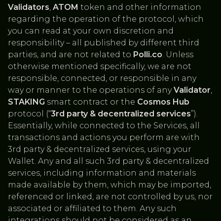
Validators
,
ATOM
token and other information
regarding the operation of the protocol, which
you can read at your own discretion and
responsibility – all published by different third
parties, and are not related to
Polli.co
. Unless
otherwise mentioned specifically, we are not
responsible, connected, or responsible in any
way or manner to the operations of any
Validator
,
STAKING
smart contract or the
Cosmos Hub
protocol (“
3rd party & decentralized services
”).
Essentially, while connected to the Services, all
transactions and actions you perform are with
3rd party & decentralized services, using your
Wallet. Any and all such 3rd party & decentralized
services, including information and materials
made available by them, which may be imported,
referenced or linked, are not controlled by us, nor
associated or affiliated to them. Any such
integrations should not be considered as an