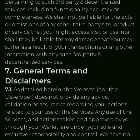
pertaining to such 3rd party & decentralized
services, including functionality, accuracy or
completeness. We shall not be liable for the acts
or omissions of any other third party site, product
or service that you might access, visit or use, nor
shall they be liable for any damage that You may
suffer as a result of your transactions or any other
interaction with any such 3rd party &
decentralized services.
General Terms and
Disclaimers
7.1.
As detailed herein, the Website (nor the
Developer) does not provide any advice,
validation or assurance regarding your actions
related to your use of the Services. Any use of the
Services, and actions taken and approved by you
through your Wallet, are under your sole and
exclusive responsibility and control. We have no