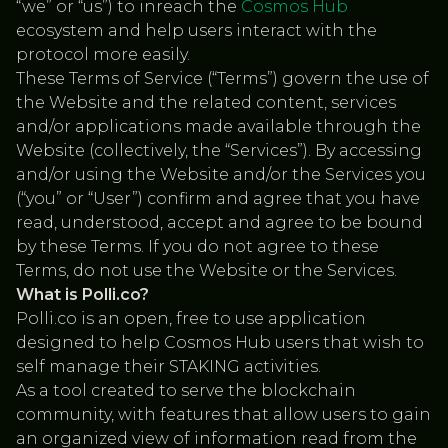
“we” or “us”) to inreach the
Cosmos Hub
ecosystem and help users interact with the
protocol more easily.
These Terms of Service (“Terms”) govern the use of
the Website and the related content, services
and/or applications made available through the
Website (collectively, the “Services”). By accessing
and/or using the Website and/or the Services you
(“you” or “User”) confirm and agree that you have
read, understood, accept and agree to be bound
by these Terms. If you do not agree to these
Terms, do not use the Website or the Services.
What is Polli.co?
Polli.co is an open, free to use application
designed to help Cosmos Hub users that wish to
self manage their STAKING activities.
As a tool created to serve the blockchain
community, with features that allow users to gain
an organized view of information read from the