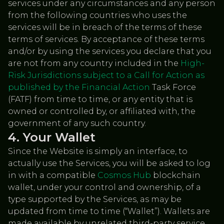
services under any circumstances and any person
from the following countries who uses the
services will be in breach of the terms of these
terms of services. By acceptance of these terms
and/or by using the services you declare that you
are not from any country included in the
High-
Risk Jurisdictions subject to a Call for Action as
published by the Financial Action
Task Force
(FATF) from time to time, or any entity that is
owned or controlled by, or affiliated with, the
government of any such country.
Your Wallet
Since the Website is simply an interface, to
actually use the Services, you will be asked to log
in with a compatible
Cosmos Hub
blockchain
wallet, under your control and ownership, of a
type supported by the Services, as may be
updated from time to time (“Wallet”). Wallets are
made available by unrelated third-party service