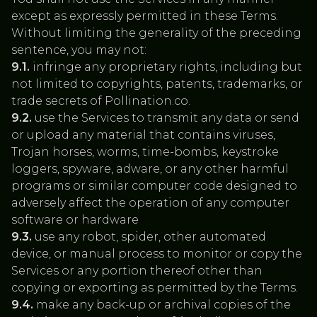
except as expressly permitted in these Terms.
Without limiting the generality of the preceding
sentence, you may not:
9.1.
infringe any proprietary rights, including but
not limited to copyrights, patents, trademarks, or
trade secrets of Pollination.co.
9.2.
use the Services to transmit any data or send
or upload any material that contains viruses,
Trojan horses, worms, time-bombs, keystroke
loggers, spyware, adware, or any other harmful
programs or similar computer code designed to
adversely affect the operation of any computer
software or hardware
9.3.
use any robot, spider, other automated
device, or manual process to monitor or copy the
Services or any portion thereof other than
copying or exporting as permitted by the Terms.
9.4.
make any back-up or archival copies of the