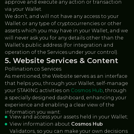
approve and execute any action or transaction
via your Wallet.
We don’t, and will not have any access to your
Wallet or any type of cryptocurrencies or other
assets which you may have in your Wallet, and we
will never ask you for any details other than the
Wallet’s public address (for integration and
operation of the Services under your control).
Website Services & Content
Pollination.co Services
As mentioned, the Website serves as an interface
that helps you, through your Wallet, self-manage
your STAKING activities on
Cosmos Hub
, through
a specially designed dashboard, enhancing your
experience and enabling a clear view of the
information you want:
View and access your assets held in your Wallet;
View information about
Cosmos Hub
Validators, so you can make your own decisions