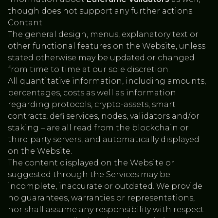
though does not support any further actions.
Contant
The general design, menus, explanatory text or
other functional features on the Website, unless
stated otherwise may be updated or changed
from time to time at our sole discretion.
All quantitative information, including amounts,
percentages, costs as well as information
regarding protocols, crypto-assets, smart
contracts, defi services, nodes, validators and/.or
staking – are all read from the blockchain or
third party servers, and automatically displayed
on the Website.
The content displayed on the Website or
suggested through the Services may be
incomplete, inaccurate or outdated. We provide
no guarantees, warranties or representations,
nor shall assume any responsibility with respect