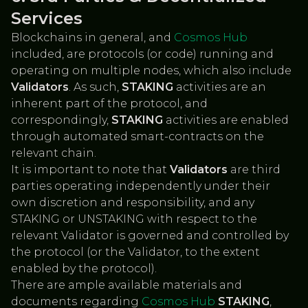
Services
Blockchains in general, and
Cosmos Hub
included, are protocols (or code) running and
operating on multiple nodes, which also include
Validators
. As such,
STAKING
activities are an
inherent part of the protocol, and
correspondingly,
STAKING
activities are enabled
through automated smart-contracts on the
relevant chain.
It is important to note that
Validators
are third
parties operating independently under their
own discretion and responsibility, and any
STAKING or UNSTAKING with respect to the
relevant Validator is governed and controlled by
the protocol (or the Validator, to the extent
enabled by the protocol).
There are ample available materials and
documents regarding
Cosmos Hub
STAKING
,