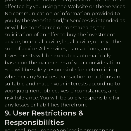
affected by you using the Website or the Services.
No communication or information provided to
you by the Website and/or Services is intended as
or will be considered or construed as, the
solicitation of an offer to buy, the investment
advice, financial advice, legal advice, or any other
sort of advice. All Services, transactions, and
Investments will be executed automatically
based on the parameters of your consideration.
You will be solely responsible for determining
whether any Services, transaction or actions are
suitable and match your interests according to
your judgment, objectives, circumstances, and
risk tolerance. You will be solely responsible for
any losses or liabilities therefrom.
User Restrictions &
Responsibilities
You shall not use the Services in any manner