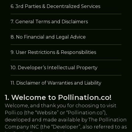
3rd Parties & Decentralized Services
General Terms and Disclaimers
No Financial and Legal Advice
User Restrictions & Responsibilities
Developer’s Intellectual Property
Disclaimer of Warranties and Liability
Welcome to Pollination.co!
Welcome, and thank you for choosing to visit
Polli.co (the “Website” or “Pollination.co”),
developed and made available by The Pollination
Company INC (the “Developer”, also referred to as