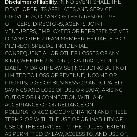
Disclaimer of liability
. IN NO EVENT SHALL THE
DEVELOPER, ITS AFFILIATES AND SERVICE
PROVIDERS, OR ANY OF THEIR RESPECTIVE
OFFICERS, DIRECTORS, AGENTS, JOINT
VENTURERS, EMPLOYEES OR REPRESENTATIVES
OR ANY OTHER TEAM MEMBER, BE LIABLE FOR
INDIRECT, SPECIAL, INCIDENTAL,
CONSEQUENTIAL OR OTHER LOSSES OF ANY
KIND, WHETHER IN TORT, CONTRACT, STRICT
LIABILITY OR OTHERWISE (INCLUDING BUT NOT
LIMITED TO LOSS OF REVENUE, INCOME OR
PROFITS, LOSS OF BUSINESS OR ANTICIPATED
SAVINGS AND LOSS OF USE OR DATA), ARISING
OUT OF OR IN CONNECTION WITH ANY
ACCEPTANCE OF OR RELIANCE ON
POLLINATION.CO DOCUMENTATION AND THESE
TERMS, OR WITH THE USE OF OR INABILITY OF
USE OF THE SERVICES. TO THE FULLEST EXTENT
AS PERMITTED BY LAW, ACCESS TO, AND USE OF,