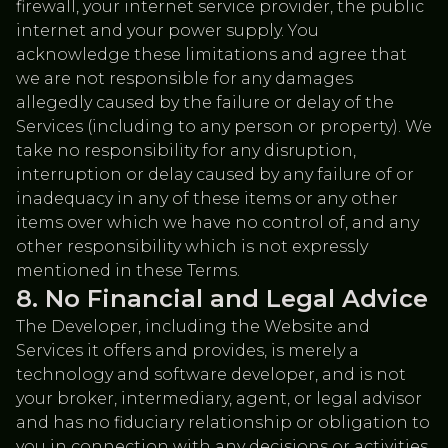
firewall, your internet service provider, the public
internet and your power supply. You
acknowledge these limitations and agree that
we are not responsible for any damages
allegedly caused by the failure or delay of the
Services (including to any person or property). We
take no responsibility for any disruption,
interruption or delay caused by any failure of or
inadequacy in any of these items or any other
items over which we have no control of, and any
other responsibility which is not expressly
mentioned in these Terms.
No Financial and Legal Advice
The Developer, including the Website and
Services it offers and provides, is merely a
technology and software developer, and is not
your broker, intermediary, agent, or legal advisor
and has no fiduciary relationship or obligation to
you in connection with any decisions or activities