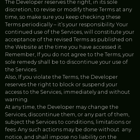
The Developer reserves the right, in its sole
discretion, to revise or modify these Terms at any
time, so make sure you keep checking these
Terms periodically – it’s your responsibility. Your
continued use of the Services, will constitute your
acceptance of the revised Terms as published on
the Website at the time you have accessed it.
Remember, If you do not agree to the Terms, your
sole remedy shall be to discontinue your use of
the Services.
Also, If you violate the Terms, the Developer
reserves the right to block or suspend your
access to the Services, immediately and without
warning.
At any time, the Developer may change the
Services, discontinue them, or any part of them,
subject the Services to conditions, limitations or
fees. Any such actions may be done without any
notice, and shall impose no liability on the