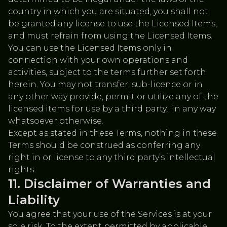
country in which you are situated, you shall not
be granted any license to use the Licensed Items,
and must refrain from using the Licensed Items.
You can use the Licensed Items only in
connection with your own operations and
activities, subject to the terms further set forth
herein. You may not transfer, sub-licence or in
any other way provide, permit or utilize any of the
licensed items for use by a third party, in any way
whatsoever otherwise.
Except as stated in these Terms, nothing in these
Terms should be construed as conferring any
right in or license to any third party’s intellectual
rights.
Disclaimer of Warranties and
Liability
You agree that your use of the Services is at your
sole risk. To the extent permitted by applicable