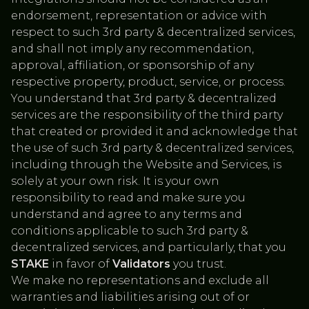
endorsement, representation or advice with
respect to such 3rd party & decentralized services,
and shall not imply any recommendation,
approval, affiliation, or sponsorship of any
respective property, product, service, or process.
You understand that 3rd party & decentralized
services are the responsibility of the third party
that created or provided it and acknowledge that
the use of such 3rd party & decentralized services,
including through the Website and Services, is
solely at your own risk. It is your own
responsibility to read and make sure you
understand and agree to any terms and
conditions applicable to such 3rd party &
decentralized services, and particularly, that you
STAKE
in favor of
Validators
you trust.
We make no representations and exclude all
warranties and liabilities arising out of or