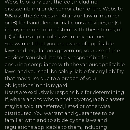
Website or any part thereof, including
disassembling or de-compilation of the Website.
9.5.
use the Services in (A) any unlawful manner
or (B) for fraudulent or malicious activities, or (C)
in any manner inconsistent with these Terms, or
(D) violate applicable laws in any manner.
‍You warrant that you are aware of applicable
laws and regulations governing your use of the
Services. You shall be solely responsible for
ensuring compliance with the various applicable
laws, and you shall be solely liable for any liability
that may arise due to a breach of your
obligations in this regard.
Users are exclusively responsible for determining
if, where and to whom their cryptographic assets
may be sold, transferred, listed or otherwise
distributed. You warrant and guarantee to be
familiar with and to abide by the laws and
regulations applicable to them, including