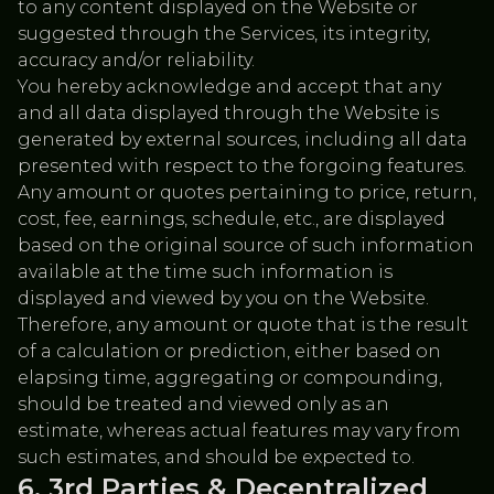
to any content displayed on the Website or
suggested through the Services, its integrity,
accuracy and/or reliability.
You hereby acknowledge and accept that any
and all data displayed through the Website is
generated by external sources, including all data
presented with respect to the forgoing features.
Any amount or quotes pertaining to price, return,
cost, fee, earnings, schedule, etc., are displayed
based on the original source of such information
available at the time such information is
displayed and viewed by you on the Website.
Therefore, any amount or quote that is the result
of a calculation or prediction, either based on
elapsing time, aggregating or compounding,
should be treated and viewed only as an
estimate, whereas actual features may vary from
such estimates, and should be expected to.
3rd Parties & Decentralized