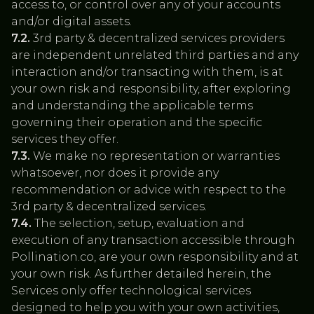
access to, or control over any of your accounts
and/or digital assets.
7.2.
3rd party & decentralized services providers
are independent unrelated third parties and any
interaction and/or transacting with them, is at
your own risk and responsibility, after exploring
and understanding the applicable terms
governing their operation and the specific
services they offer.
7.3.
We make no representation or warranties
whatsoever, nor does it provide any
recommendation or advice with respect to the
3rd party & decentralized services.
7.4.
The selection, setup, evaluation and
execution of any transaction accessible through
Pollination.co, are your own responsibility and at
your own risk. As further detailed herein, the
Services only offer technological services
designed to help you with your own activities,