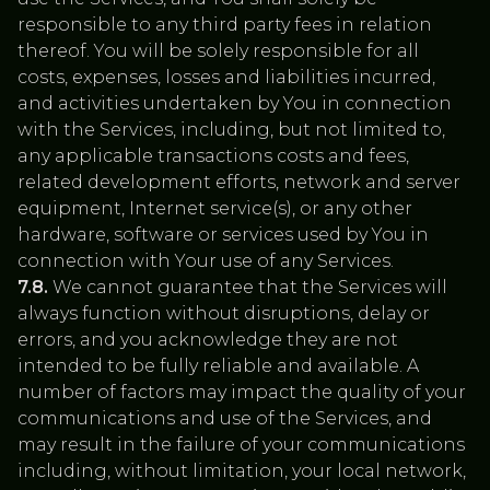
responsible to any third party fees in relation
thereof. You will be solely responsible for all
costs, expenses, losses and liabilities incurred,
and activities undertaken by You in connection
with the Services, including, but not limited to,
any applicable transactions costs and fees,
related development efforts, network and server
equipment, Internet service(s), or any other
hardware, software or services used by You in
connection with Your use of any Services.
7.8.
We cannot guarantee that the Services will
always function without disruptions, delay or
errors, and you acknowledge they are not
intended to be fully reliable and available. A
number of factors may impact the quality of your
communications and use of the Services, and
may result in the failure of your communications
including, without limitation, your local network,