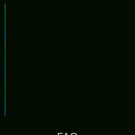
Compounding
Compounding
Rewards are automatically compounded, no
action needed
Redelegation
Redelegation
All assets are auto-redelegated to the highest
performing validators
Risk Management
Risk
Risks are automatically cut before they're able
Management
to bite