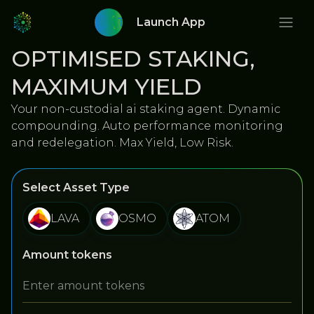
Twitter
Launch App
OPTIMISED STAKING,
MAXIMUM YIELD
Your non-custodial ai staking agent. Dynamic
compounding. Auto performance monitoring
and redelegation. Max Yield, Low Risk.
Select Asset Type
LAVA
OSMO
ATOM
Amount tokens