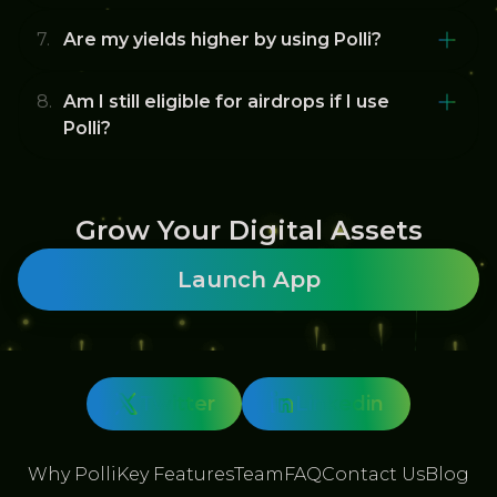
Are my yields higher by using Polli?
Am I still eligible for airdrops if I use
Polli?
Grow Your Digital Assets
Launch App
Twitter
Linkedin
Why Polli
Key Features
Team
FAQ
Contact Us
Blog