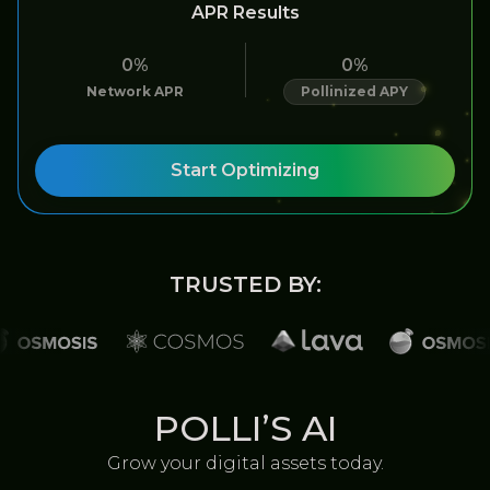
APR Results
0%
0%
Network APR
Pollinized APY
Start Optimizing
TRUSTED BY:
POLLI’S AI
Grow your digital assets today.