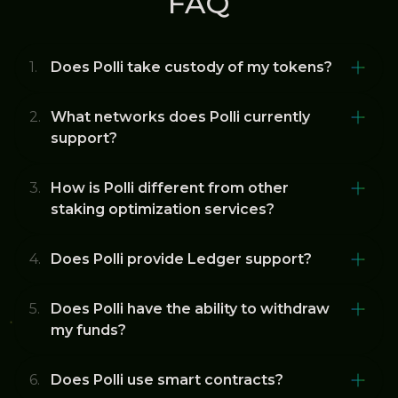
FAQ
Does Polli take custody of my tokens?
What networks does Polli currently
support?
How is Polli different from other
staking optimization services?
Does Polli provide Ledger support?
Does Polli have the ability to withdraw
my funds?
Does Polli use smart contracts?