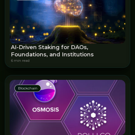
AI-Driven Staking for DAOs,
Foundations, and Institutions
6 min read
Blockchain