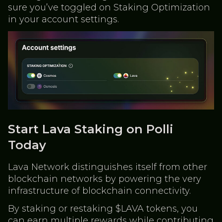
sure you’ve toggled on Staking Optimization
in your account settings.
Start Lava Staking on Polli
Today
Lava Network distinguishes itself from other
blockchain networks by powering the very
infrastructure of blockchain connectivity.
By staking or restaking $LAVA tokens, you
can earn multiple rewards while contributing