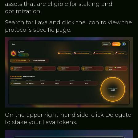
assets that are eligible for staking and
optimization.
Search for Lava and click the icon to view the
protocol’s specific page.
On the upper right-hand side, click Delegate
to stake your Lava tokens.