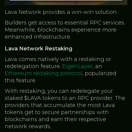
Lava Network provides a win-win solution.
Builders get access to essential RPC services.
Meanwhile, blockchains experience more
enhanced infrastructure.
Lava Network Restaking
Lava comes natively with a restaking or
redelegation feature.
EigenLayer
, an
Ethereum restaking protocol
, popularized
this feature.
With restaking, you can redelegate your
staked $LAVA tokens to an RPC provider. The
providers that accumulate the most Lava
tokens get to secure partnerships with
blockchains and earn their respective
network rewards.