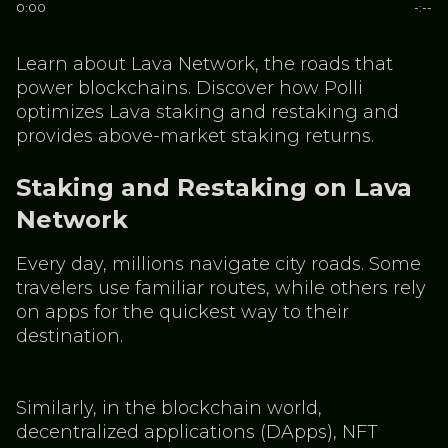
0:00
-:--
Learn about Lava Network, the roads that
power blockchains. Discover how Polli
optimizes Lava staking and restaking and
provides above-market staking returns.
Staking and Restaking on Lava
Network
Every day, millions navigate city roads. Some
travelers use familiar routes, while others rely
on apps for the quickest way to their
destination.
Similarly, in the blockchain world,
decentralized applications (DApps), NFT