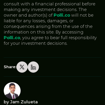
consult with a financial professional before
making any investment decisions. The
owner and author(s) of
Polli.co
will not be
liable for any losses, damages, or
consequences arising from the use of the
information on this site. By accessing
Polli.co
, you agree to bear full responsibility
for your investment decisions.
Share:
by Jam Zulueta