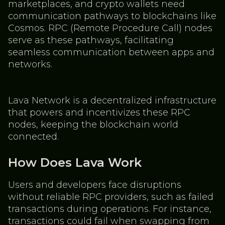
marketplaces, and crypto wallets need
communication pathways to blockchains like
Cosmos. RPC (Remote Procedure Call) nodes
serve as these pathways, facilitating
seamless communication between apps and
networks.
Lava Network is a decentralized infrastructure
that powers and incentivizes these RPC
nodes, keeping the blockchain world
connected.
How Does Lava Work
Users and developers face disruptions
without reliable RPC providers, such as failed
transactions during operations. For instance,
transactions could fail when swapping from