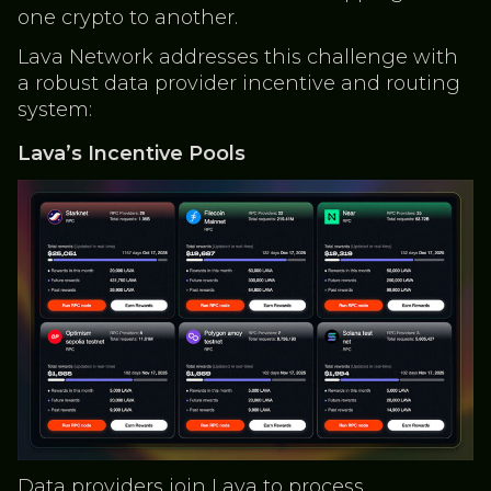
one crypto to another.
Lava Network addresses this challenge with
a robust data provider incentive and routing
system:
Lava’s Incentive Pools
Data providers join Lava to process