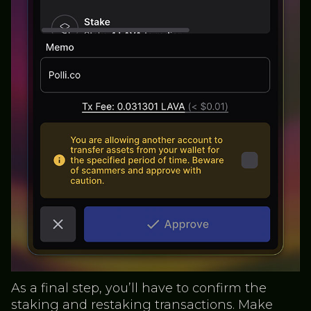
As a final step, you’ll have to confirm the
staking and restaking transactions. Make