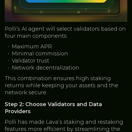
Polli’s AI agent will select validators based on
four main components:
Maximum APR
Minimal commission
Validator trust
Network decentralization
This combination ensures high staking
returns while keeping your assets and the
network secure.
Step 2: Choose Validators and Data
Providers
Polli has made Lava’s staking and restaking
features more efficient by streamlining the