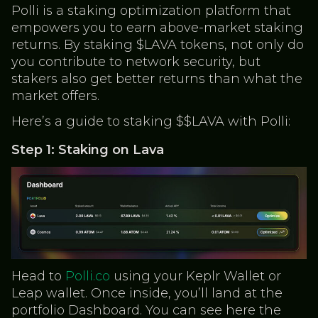
Polli is a staking optimization platform that
empowers you to earn above-market staking
returns. By staking $LAVA tokens, not only do
you contribute to network security, but
stakers also get better returns than what the
market offers.
Here’s a guide to staking $$LAVA with Polli:
Step 1: Staking on Lava
Head to
Polli.co
using your Keplr Wallet or
Leap wallet. Once inside, you’ll land at the
portfolio Dashboard. You can see here the