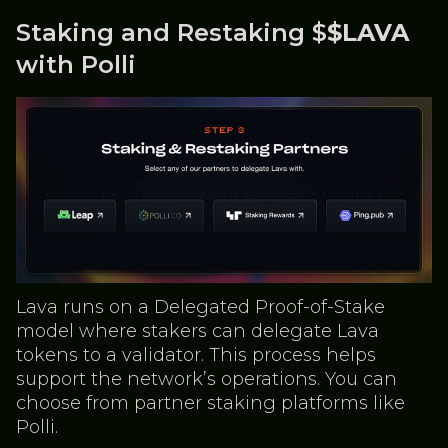
Staking and Restaking $
$LAVA
with Polli
Lava runs on a Delegated Proof-of-Stake
model where stakers can delegate Lava
tokens to a validator. This process helps
support the network’s operations. You can
choose from partner staking platforms like
Polli.