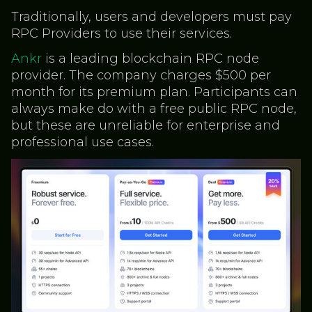
Traditionally, users and developers must pay
RPC Providers to use their services.
Ankr
is a leading blockchain RPC node
provider. The company charges $500 per
month for its premium plan. Participants can
always make do with a free public RPC node,
but these are unreliable for enterprise and
professional use cases.