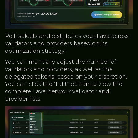
Polli selects and distributes your Lava across
validators and providers based on its
optimization strategy.
You can manually adjust the number of
validators and providers, as well as the
delegated tokens, based on your discretion.
You can click the “Edit” button to view the
complete Lava network validator and
provider lists.