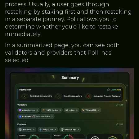
process. Usually, a user goes through
restaking by staking first and then restaking
in a separate journey. Polli allows you to
determine whether you’d like to restake
immediately.
In a summarized page, you can see both
validators and providers that Polli has
selected.