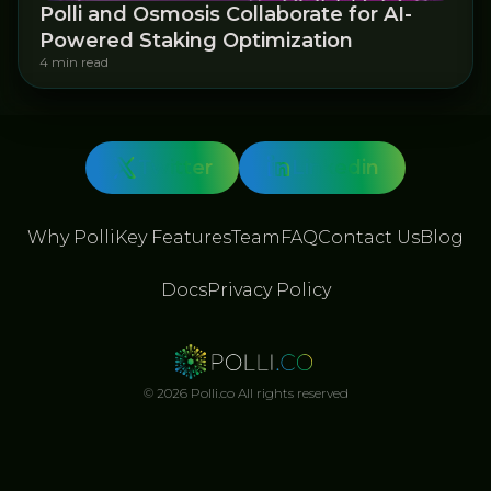
Polli and Osmosis Collaborate for AI-
Powered Staking Optimization
4 min read
Twitter
Linkedin
Why Polli
Key Features
Team
FAQ
Contact Us
Blog
Docs
Privacy Policy
© 2026 Polli.co All rights reserved