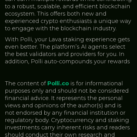
to a robust, scalable, and efficient blockchain
ecosystem. This offers both new and
experienced crypto enthusiasts a unique way
to engage with the blockchain industry.
With Polli, your Lava staking experience gets
even better. The platform’s AI agents select
the best validators and providers for you. In
addition, Polli auto-compounds your rewards
The content of
Polli.co
is for informational
purposes only and should not be considered
financial advice. It represents the personal
views and opinions of the author(s) and is
not endorsed by any financial institution or
regulatory body. Cryptocurrency and staking
investments carry inherent risks and readers
should conduct their own research and