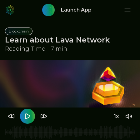
Twitter
Launch App
Blockchain
Learn about Lava Network
Reading Time - 7 min
1x