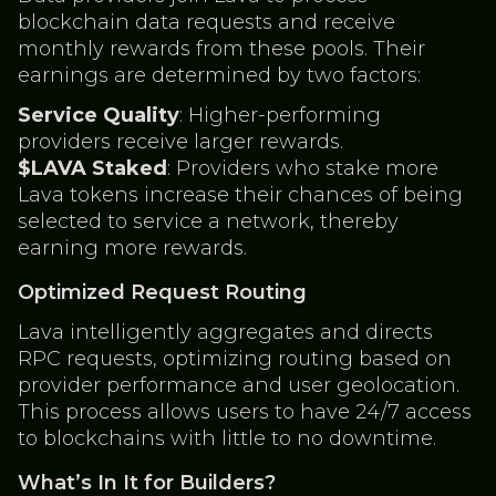
blockchain data requests and receive
monthly rewards from these pools. Their
earnings are determined by two factors:
Service Quality
: Higher-performing
providers receive larger rewards.
$LAVA Staked
: Providers who stake more
Lava tokens increase their chances of being
selected to service a network, thereby
earning more rewards.
Optimized Request Routing
Lava intelligently aggregates and directs
RPC requests, optimizing routing based on
provider performance and user geolocation.
This process allows users to have 24/7 access
to blockchains with little to no downtime.
What’s In It for Builders?