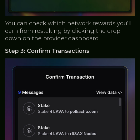
You can check which network rewards you’ll
earn from restaking by clicking the drop-
down on the provider dashboard.
Step 3: Confirm Transactions