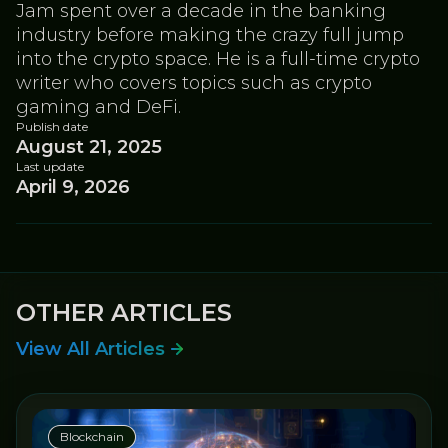
Jam spent over a decade in the banking
industry before making the crazy full jump
into the crypto space. He is a full-time crypto
writer who covers topics such as crypto
gaming and DeFi.
Publish date
August 21, 2025
Last update
April 9, 2026
OTHER ARTICLES
View All Articles
Blockchain